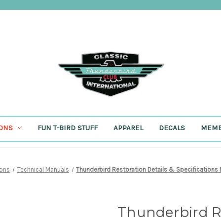
IONS
FUN T-BIRD STUFF
APPAREL
DECALS
MEMB
ions
Technical Manuals
Thunderbird Restoration Details & Specifications
Thunderbird Re