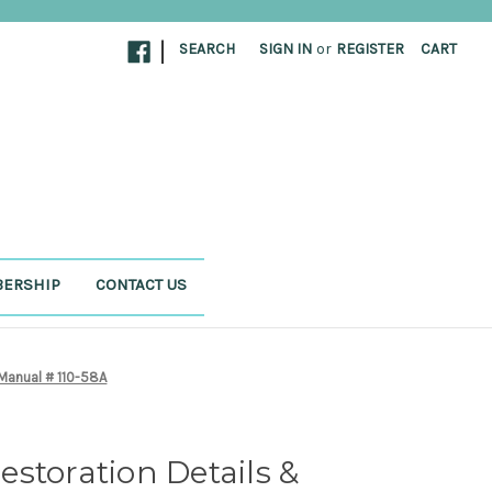
|
SEARCH
SIGN IN
or
REGISTER
CART
ERSHIP
CONTACT US
 Manual # 110-58A
storation Details &