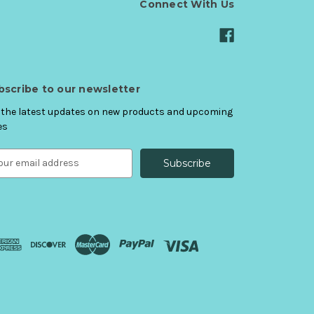
Connect With Us
bscribe to our newsletter
 the latest updates on new products and upcoming
es