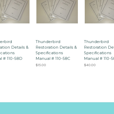
erbird
Thunderbird
Thunderbird
ation Details &
Restoration Details &
Restoration Det
ications
Specifications
Specifications
l # 110-58D
Manual # 110-58C
Manual # 110-5
$15.00
$40.00