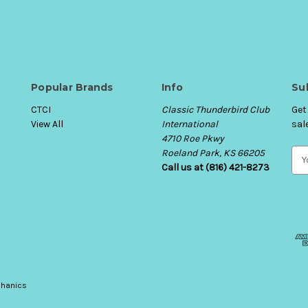
Popular Brands
Info
Su
CTCI
Classic Thunderbird Club
Get
View All
International
sal
4710 Roe Pkwy
Roeland Park, KS 66205
E
Call us at (816) 421-8273
m
a
i
l
A
d
d
r
e
hanics
s