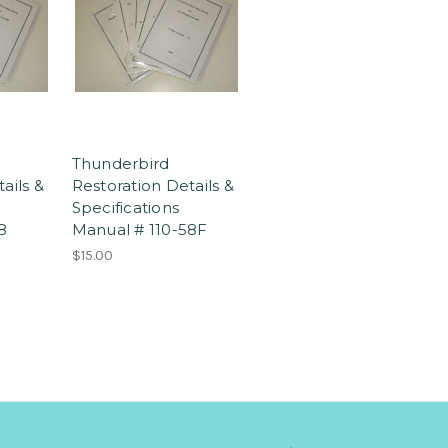
Thunderbird
ails &
Restoration Details &
Specifications
8
Manual # 110-58F
$15.00