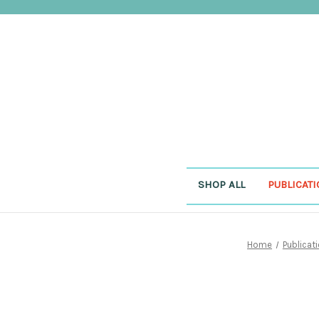
SHOP ALL
PUBLICAT
Home
Publicat