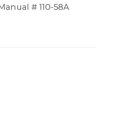
 Manual # 110-58A