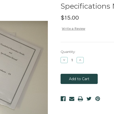
Specifications
$15.00
Write a Review
Current
Quantity:
Stock:
Decrease
Increase
Quantity:
Quantity: