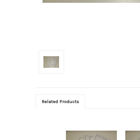
Related Products