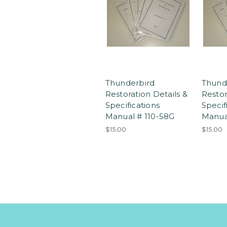
Thunderbird
Thund
Restoration Details &
Restor
Specifications
Specif
Manual # 110-58G
Manua
$15.00
$15.00