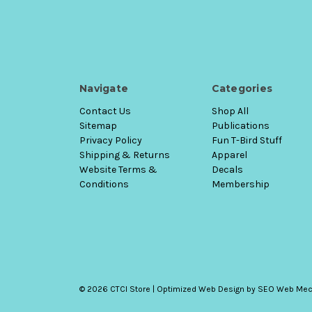
Navigate
Categories
Contact Us
Shop All
Sitemap
Publications
Privacy Policy
Fun T-Bird Stuff
Shipping & Returns
Apparel
Website Terms &
Decals
Conditions
Membership
© 2026 CTCI Store |
Optimized Web Design
by SEO Web Mec