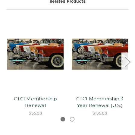
Related Products
CTCI Membership
CTCI Membership 3
Renewal
Year Renewal (U.S.)
$55.00
$165.00