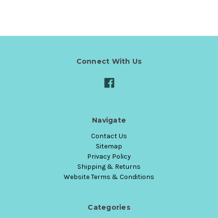
Connect With Us
Navigate
Contact Us
Sitemap
Privacy Policy
Shipping & Returns
Website Terms & Conditions
Categories