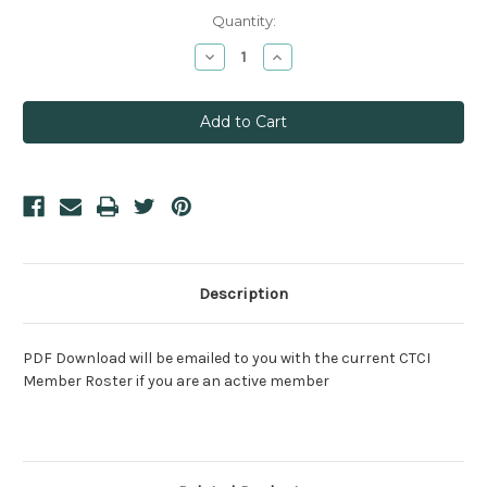
Current
Quantity:
Stock:
Decrease
Increase
Quantity:
Quantity:
Description
PDF Download will be emailed to you with the current CTCI
Member Roster if you are an active member