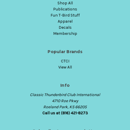
Shop All
Publications
Fun T-Bird Stuff
Apparel
Decals
Membership
Popular Brands
CTCI
View All
Info
Classic Thunderbird Club International
4710 Roe Pkwy
Roeland Park, KS 66205
Call us at (816) 421-8273