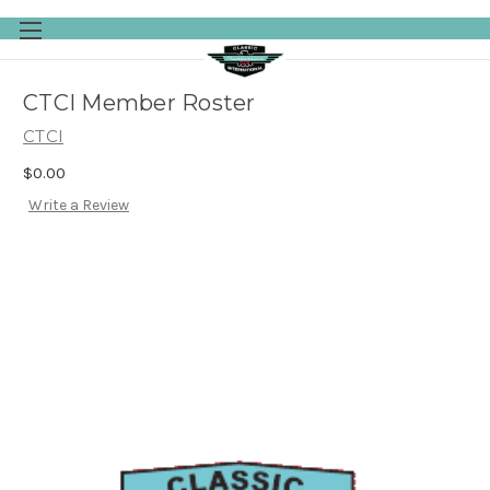
Skip to main content
CTCI Member Roster
CTCI
$0.00
Write a Review