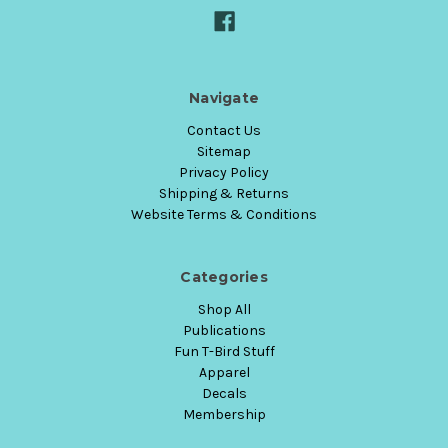
Navigate
Contact Us
Sitemap
Privacy Policy
Shipping & Returns
Website Terms & Conditions
Categories
Shop All
Publications
Fun T-Bird Stuff
Apparel
Decals
Membership