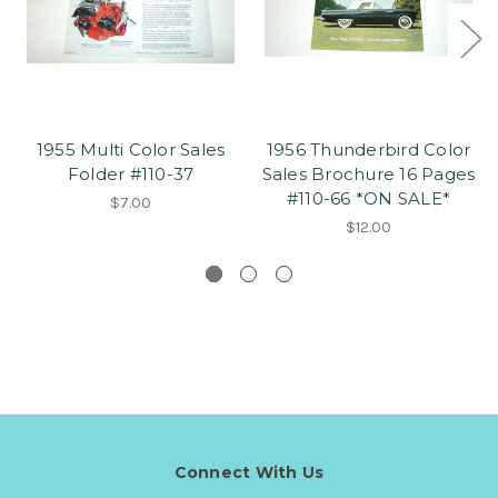
1955 Multi Color Sales
1956 Thunderbird Color
Folder #110-37
Sales Brochure 16 Pages
#110-66 *ON SALE*
$7.00
$12.00
Connect With Us