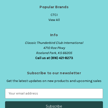
Popular Brands
CTCI
View All
Info
Classic Thunderbird Club International
4710 Roe Pkwy
Roeland Park, KS 66205
Call us at (816) 421-8273
Subscribe to our newsletter
Get the latest updates on new products and upcoming sales
E
m
a
i