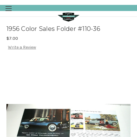
Skip to main content
1956 Color Sales Folder #110-36
$7.00
Write a Review