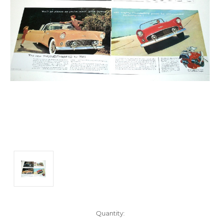
Current
Quantity: