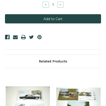
Stock:
Decrease
Increase
Quantity:
Quantity:
Related Products