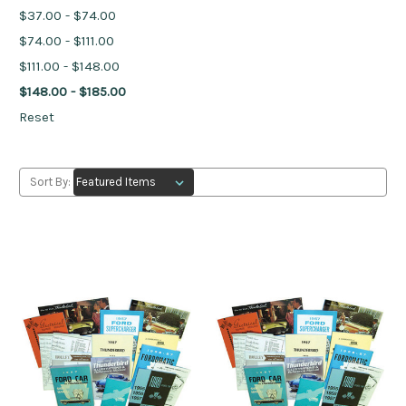
$37.00 - $74.00
$74.00 - $111.00
$111.00 - $148.00
$148.00 - $185.00
Reset
Sort By: