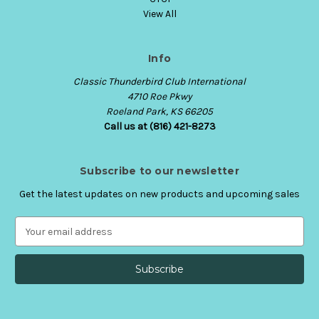
View All
Info
Classic Thunderbird Club International
4710 Roe Pkwy
Roeland Park, KS 66205
Call us at (816) 421-8273
Subscribe to our newsletter
Get the latest updates on new products and upcoming sales
E
m
a
i
l
A
d