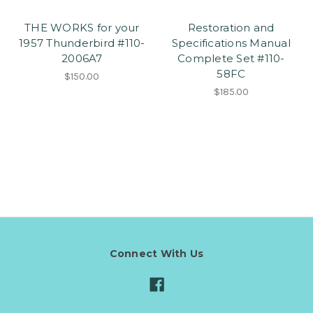
THE WORKS for your
Restoration and
1957 Thunderbird #110-
Specifications Manual
2006A7
Complete Set #110-
58FC
$150.00
$185.00
Connect With Us