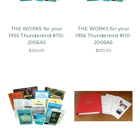
THE WORKS for your
THE WORKS for your
1955 Thunderbird #110-
1956 Thunderbird #110-
2006A5
2006A6
$150.00
$150.00