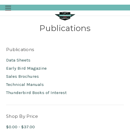
Skip to main content
Publications
Publications
Data Sheets
Early Bird Magazine
Sales Brochures
Technical Manuals
Thunderbird Books of Interest
Shop By Price
$0.00 - $37.00