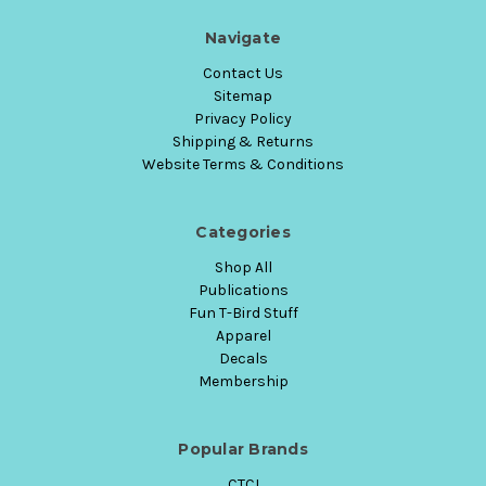
Navigate
Contact Us
Sitemap
Privacy Policy
Shipping & Returns
Website Terms & Conditions
Categories
Shop All
Publications
Fun T-Bird Stuff
Apparel
Decals
Membership
Popular Brands
CTCI