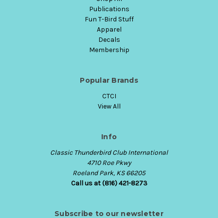
Publications
Fun T-Bird Stuff
Apparel
Decals
Membership
Popular Brands
CTCI
View All
Info
Classic Thunderbird Club International
4710 Roe Pkwy
Roeland Park, KS 66205
Call us at (816) 421-8273
Subscribe to our newsletter