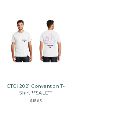
CTCI 2021 Convention T-
Shirt **SALE**
$15.95