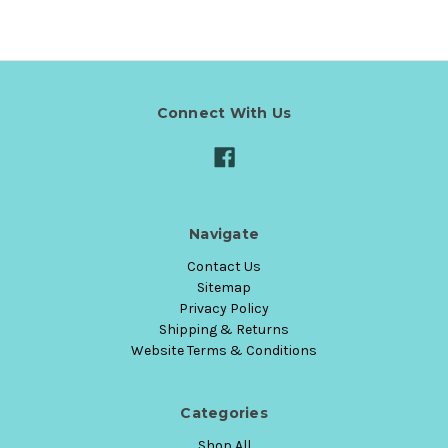
Connect With Us
Navigate
Contact Us
Sitemap
Privacy Policy
Shipping & Returns
Website Terms & Conditions
Categories
Shop All