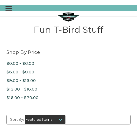
Skip to main content
Fun T-Bird Stuff
Shop By Price
$0.00 - $6.00
$6.00 - $9.00
$9.00 - $13.00
$13.00 - $16.00
$16.00 - $20.00
Sort By: